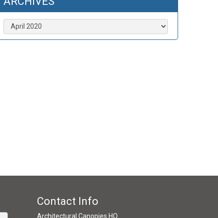
ARCHIVES
Archives
Contact Info
Architectural Canopies HQ