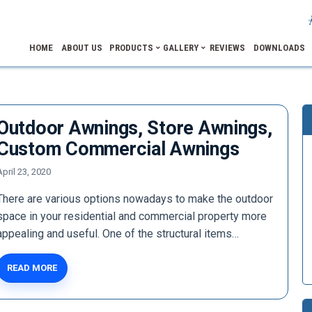
HOME
ABOUT US
PRODUCTS
GALLERY
REVIEWS
DOWNLOADS
Outdoor Awnings, Store Awnings,
Custom Commercial Awnings
April 23, 2020
There are various options nowadays to make the outdoor
space in your residential and commercial property more
appealing and useful. One of the structural items…
READ MORE