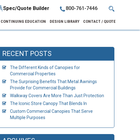
Spec/Quote Builder
800-761-7446
CONTINUING EDUCATION
DESIGN LIBRARY
CONTACT / QUOTE
RECENT POSTS
The Different Kinds of Canopies for
Commercial Properties
The Surprising Benefits That Metal Awnings
Provide for Commercial Buildings
Walkway Covers Are More Than Just Protection
The Iconic Store Canopy That Blends In
Custom Commercial Canopies That Serve
Multiple Purposes