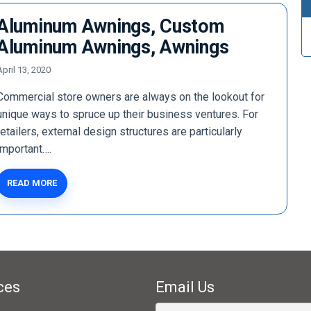
Aluminum Awnings, Custom
Aluminum Awnings, Awnings
April 13, 2020
Commercial store owners are always on the lookout for
unique ways to spruce up their business ventures. For
retailers, external design structures are particularly
important….
READ MORE
ces
Email Us