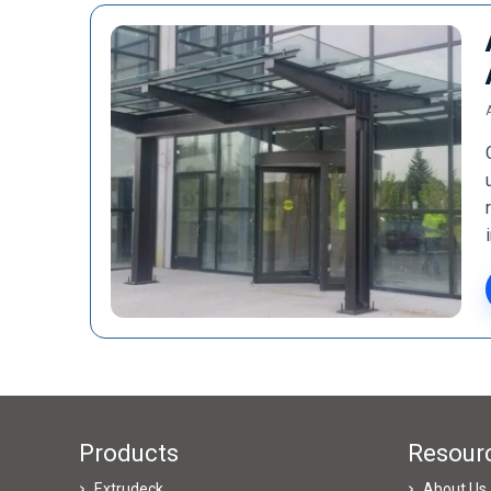
Products
Resour
Extrudeck
About Us