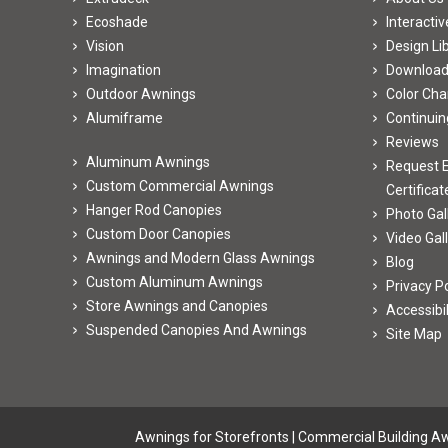
Ecoshade
Interacti
Vision
Design Li
Imagination
Downloa
Outdoor Awnings
Color Cha
Alumiframe
Continuin
Reviews
Aluminum Awnings
Request E
Custom Commercial Awnings
Certificat
Hanger Rod Canopies
Photo Gal
Custom Door Canopies
Video Gal
Awnings and Modern Glass Awnings
Blog
Custom Aluminum Awnings
Privacy Po
Store Awnings and Canopies
Accessibi
Suspended Canopies And Awnings
Site Map
Awnings for Storefronts
|
Commercial Building A