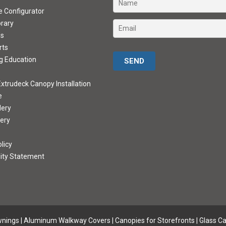
ve Configurator
brary
ds
rts
Please leave this field empty.
g Education
xtrudeck Canopy Installation
e
lery
lery
licy
lity Statement
wnings
|
Aluminum Walkway Covers |
Canopies for Storefronts
|
Glass C