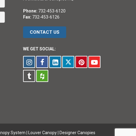
Phone:
732-453-6120
Fax:
732-453-6126
CONTACT US
WE GET SOCIAL:
anopy System
|
Louver Canopy
|
Designer Canopies