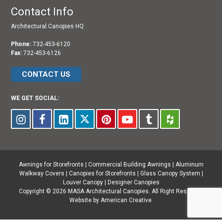
Contact Info
Architectural Canopies HQ
Phone:
732-453-6120
Fax:
732-453-6126
CONTACT US
WE GET SOCIAL:
Awnings for Storefronts
|
Commercial Building Awnings
|
Aluminum
Walkway Covers |
Canopies for Storefronts
|
Glass Canopy System
|
Louver Canopy
|
Designer Canopies
Copyright © 2026 MASA Architectural Canopies. All Right Reserved.
Website by American Creative.