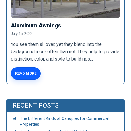
Aluminum Awnings
July 15, 2022
You see them all over, yet they blend into the
background more often than not. They help to provide
distinction, color, and style to buildings…
READ MORE
RECENT POSTS
The Different Kinds of Canopies for Commercial
Properties