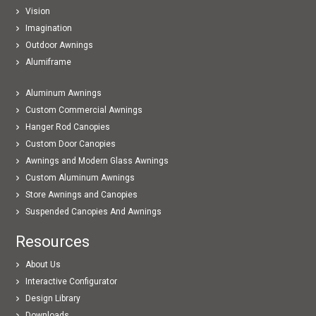
Vision
Imagination
Outdoor Awnings
Alumiframe
Aluminum Awnings
Custom Commercial Awnings
Hanger Rod Canopies
Custom Door Canopies
Awnings and Modern Glass Awnings
Custom Aluminum Awnings
Store Awnings and Canopies
Suspended Canopies And Awnings
Resources
About Us
Interactive Configurator
Design Library
Downloads