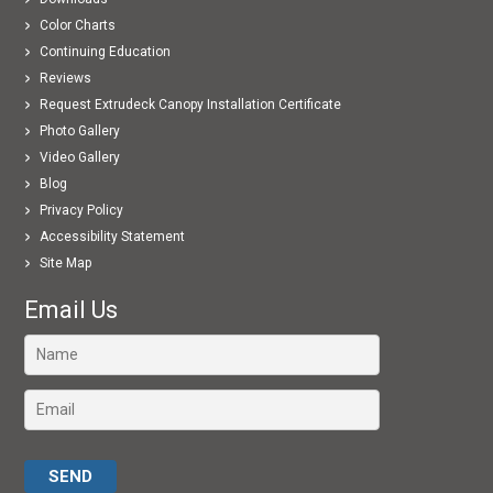
Color Charts
Continuing Education
Reviews
Request Extrudeck Canopy Installation Certificate
Photo Gallery
Video Gallery
Blog
Privacy Policy
Accessibility Statement
Site Map
Email Us
Please leave this field empty.