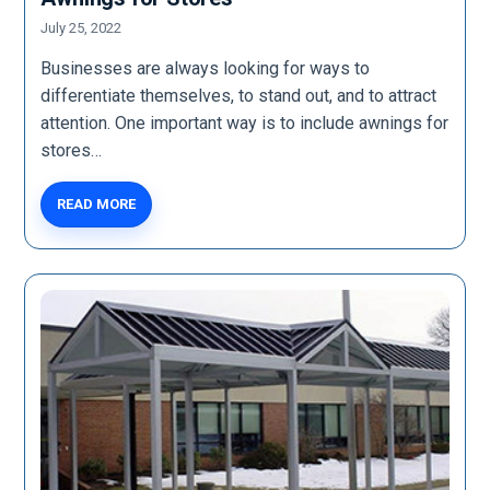
July 25, 2022
Businesses are always looking for ways to
differentiate themselves, to stand out, and to attract
attention. One important way is to include awnings for
stores…
READ MORE