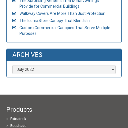
The Surprising Benefits That Metal Awnings
Provide for Commercial Buildings
Walkway Covers Are More Than Just Protection
The Iconic Store Canopy That Blends In
Custom Commercial Canopies That Serve Multiple
Purposes
ARCHIVES
Archives
Products
Extrudeck
Ecoshade