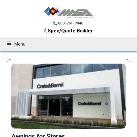
800-761-7446
Spec/Quote Builder
Menu
Awnings for Stores