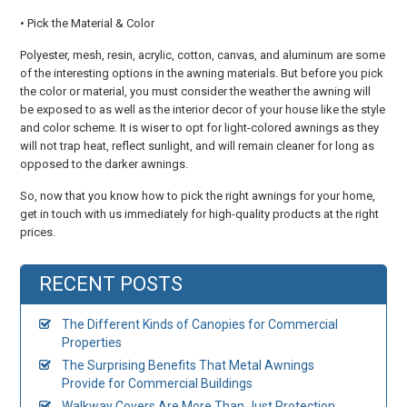
• Pick the Material & Color
Polyester, mesh, resin, acrylic, cotton, canvas, and aluminum are some
of the interesting options in the awning materials. But before you pick
the color or material, you must consider the weather the awning will
be exposed to as well as the interior decor of your house like the style
and color scheme. It is wiser to opt for light-colored awnings as they
will not trap heat, reflect sunlight, and will remain cleaner for long as
opposed to the darker awnings.
So, now that you know how to pick the right awnings for your home,
get in touch with us immediately for high-quality products at the right
prices.
RECENT POSTS
The Different Kinds of Canopies for Commercial
Properties
The Surprising Benefits That Metal Awnings
Provide for Commercial Buildings
Walkway Covers Are More Than Just Protection