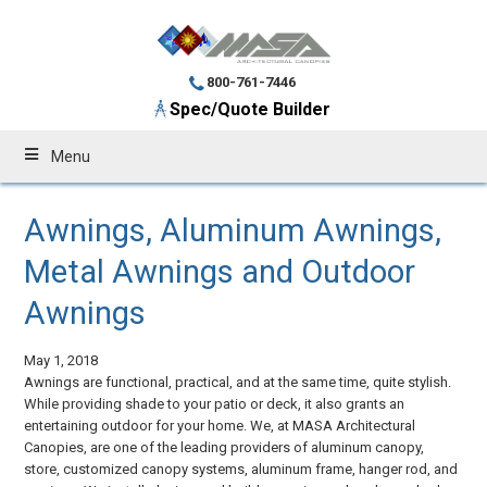
800-761-7446
Spec/Quote Builder
Menu
Awnings, Aluminum Awnings,
Metal Awnings and Outdoor
Awnings
May 1, 2018
Awnings are functional, practical, and at the same time, quite stylish.
While providing shade to your patio or deck, it also grants an
entertaining outdoor for your home. We, at MASA Architectural
Canopies, are one of the leading providers of aluminum canopy,
store, customized canopy systems, aluminum frame, hanger rod, and