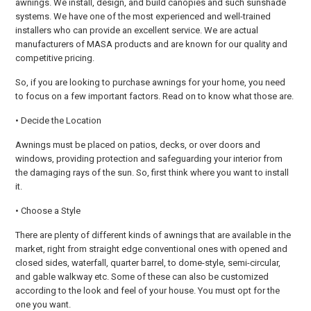
awnings. We install, design, and build canopies and such sunshade
systems. We have one of the most experienced and well-trained
installers who can provide an excellent service. We are actual
manufacturers of MASA products and are known for our quality and
competitive pricing.
So, if you are looking to purchase awnings for your home, you need
to focus on a few important factors. Read on to know what those are.
• Decide the Location
Awnings must be placed on patios, decks, or over doors and
windows, providing protection and safeguarding your interior from
the damaging rays of the sun. So, first think where you want to install
it.
• Choose a Style
There are plenty of different kinds of awnings that are available in the
market, right from straight edge conventional ones with opened and
closed sides, waterfall, quarter barrel, to dome-style, semi-circular,
and gable walkway etc. Some of these can also be customized
according to the look and feel of your house. You must opt for the
one you want.