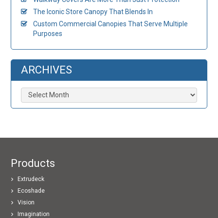
The Iconic Store Canopy That Blends In
Custom Commercial Canopies That Serve Multiple
Purposes
ARCHIVES
Archives
Products
Extrudeck
Ecoshade
Vision
Imagination