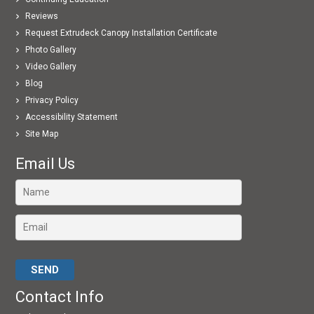
Reviews
Request Extrudeck Canopy Installation Certificate
Photo Gallery
Video Gallery
Blog
Privacy Policy
Accessibility Statement
Site Map
Email Us
Please leave this field empty.
Contact Info