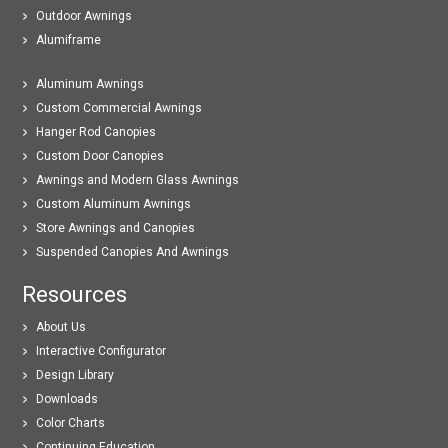
Outdoor Awnings
Alumiframe
Aluminum Awnings
Custom Commercial Awnings
Hanger Rod Canopies
Custom Door Canopies
Awnings and Modern Glass Awnings
Custom Aluminum Awnings
Store Awnings and Canopies
Suspended Canopies And Awnings
Resources
About Us
Interactive Configurator
Design Library
Downloads
Color Charts
Continuing Education