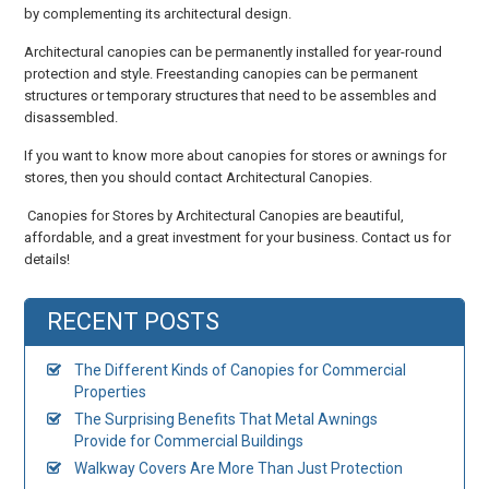
by complementing its architectural design.
Architectural canopies can be permanently installed for year-round
protection and style. Freestanding canopies can be permanent
structures or temporary structures that need to be assembles and
disassembled.
If you want to know more about canopies for stores or awnings for
stores, then you should contact Architectural Canopies.
Canopies for Stores by Architectural Canopies are beautiful,
affordable, and a great investment for your business. Contact us for
details!
RECENT POSTS
The Different Kinds of Canopies for Commercial
Properties
The Surprising Benefits That Metal Awnings
Provide for Commercial Buildings
Walkway Covers Are More Than Just Protection