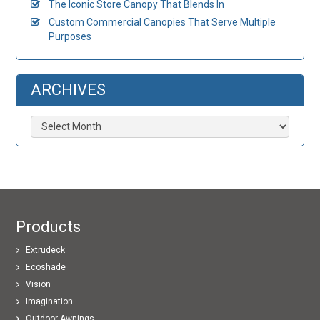
The Iconic Store Canopy That Blends In
Custom Commercial Canopies That Serve Multiple
Purposes
ARCHIVES
Archives
Products
Extrudeck
Ecoshade
Vision
Imagination
Outdoor Awnings