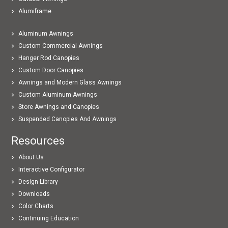
Alumiframe
Aluminum Awnings
Custom Commercial Awnings
Hanger Rod Canopies
Custom Door Canopies
Awnings and Modern Glass Awnings
Custom Aluminum Awnings
Store Awnings and Canopies
Suspended Canopies And Awnings
Resources
About Us
Interactive Configurator
Design Library
Downloads
Color Charts
Continuing Education