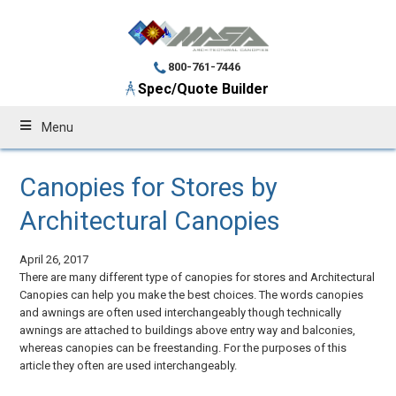
800-761-7446
Spec/Quote Builder
Menu
Canopies for Stores by
Architectural Canopies
April 26, 2017
There are many different type of canopies for stores and Architectural
Canopies can help you make the best choices. The words canopies
and awnings are often used interchangeably though technically
awnings are attached to buildings above entry way and balconies,
whereas canopies can be freestanding. For the purposes of this
article they often are used interchangeably.