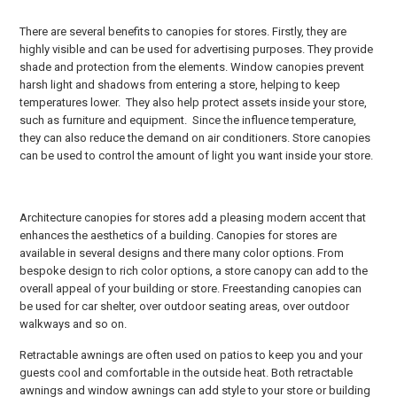
There are several benefits to canopies for stores. Firstly, they are
highly visible and can be used for advertising purposes. They provide
shade and protection from the elements. Window canopies prevent
harsh light and shadows from entering a store, helping to keep
temperatures lower. They also help protect assets inside your store,
such as furniture and equipment. Since the influence temperature,
they can also reduce the demand on air conditioners. Store canopies
can be used to control the amount of light you want inside your store.
Architecture canopies for stores add a pleasing modern accent that
enhances the aesthetics of a building. Canopies for stores are
available in several designs and there many color options. From
bespoke design to rich color options, a store canopy can add to the
overall appeal of your building or store. Freestanding canopies can
be used for car shelter, over outdoor seating areas, over outdoor
walkways and so on.
Retractable awnings are often used on patios to keep you and your
guests cool and comfortable in the outside heat. Both retractable
awnings and window awnings can add style to your store or building