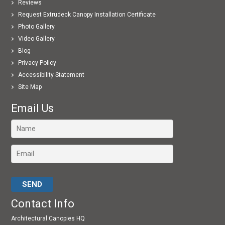
Reviews
Request Extrudeck Canopy Installation Certificate
Photo Gallery
Video Gallery
Blog
Privacy Policy
Accessibility Statement
Site Map
Email Us
Please leave this field empty.
Contact Info
Architectural Canopies HQ