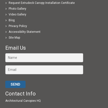
Request Extrudeck Canopy Installation Certificate
Photo Gallery
Video Gallery
Blog
Privacy Policy
Accessibility Statement
Site Map
Email Us
Please leave this field empty.
Contact Info
Architectural Canopies HQ