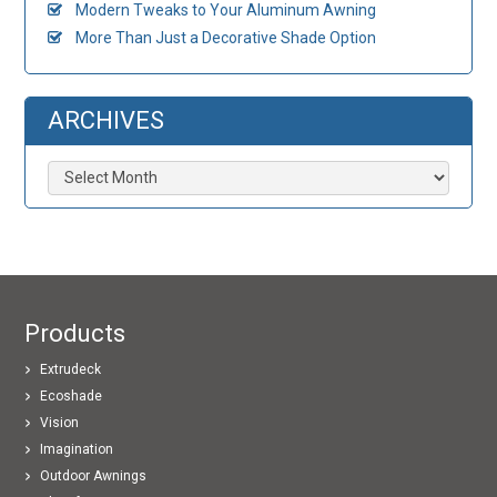
Modern Tweaks to Your Aluminum Awning
More Than Just a Decorative Shade Option
ARCHIVES
Archives
Products
Extrudeck
Ecoshade
Vision
Imagination
Outdoor Awnings