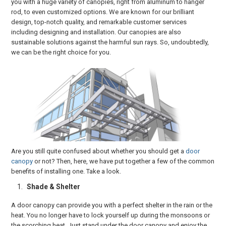
you with a huge variety of canopies, right from aluminum to hanger
rod, to even customized options. We are known for our brilliant
design, top-notch quality, and remarkable customer services
including designing and installation. Our canopies are also
sustainable solutions against the harmful sun rays. So, undoubtedly,
we can be the right choice for you.
Are you still quite confused about whether you should get a
door
canopy
or not? Then, here, we have put together a few of the common
benefits of installing one. Take a look.
Shade & Shelter
A door canopy can provide you with a perfect shelter in the rain or the
heat. You no longer have to lock yourself up during the monsoons or
the scorching heat. Just stand under the door canopy and enjoy the