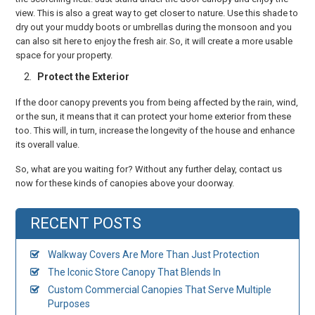
view. This is also a great way to get closer to nature. Use this shade to
dry out your muddy boots or umbrellas during the monsoon and you
can also sit here to enjoy the fresh air. So, it will create a more usable
space for your property.
Protect the Exterior
If the door canopy prevents you from being affected by the rain, wind,
or the sun, it means that it can protect your home exterior from these
too. This will, in turn, increase the longevity of the house and enhance
its overall value.
So, what are you waiting for? Without any further delay, contact us
now for these kinds of canopies above your doorway.
RECENT POSTS
Walkway Covers Are More Than Just Protection
The Iconic Store Canopy That Blends In
Custom Commercial Canopies That Serve Multiple
Purposes