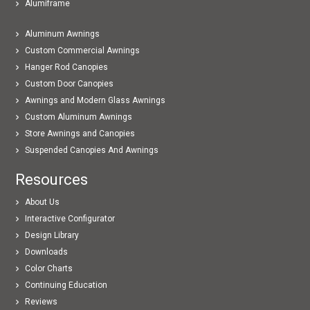
Alumiframe
Aluminum Awnings
Custom Commercial Awnings
Hanger Rod Canopies
Custom Door Canopies
Awnings and Modern Glass Awnings
Custom Aluminum Awnings
Store Awnings and Canopies
Suspended Canopies And Awnings
Resources
About Us
Interactive Configurator
Design Library
Downloads
Color Charts
Continuing Education
Reviews