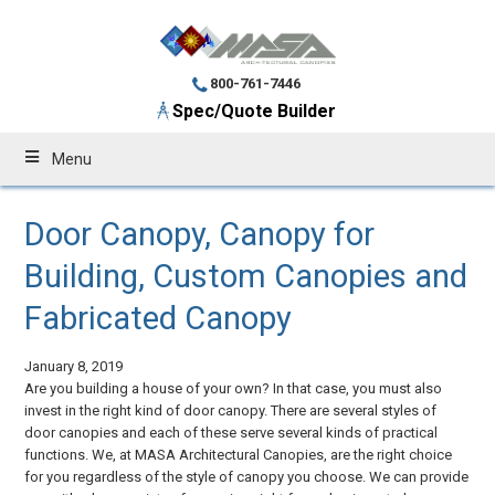
800-761-7446
Spec/Quote Builder
Menu
Door Canopy, Canopy for
Building, Custom Canopies and
Fabricated Canopy
January 8, 2019
Are you building a house of your own? In that case, you must also
invest in the right kind of door canopy. There are several styles of
door canopies and each of these serve several kinds of practical
functions. We, at MASA Architectural Canopies, are the right choice
for you regardless of the style of canopy you choose. We can provide