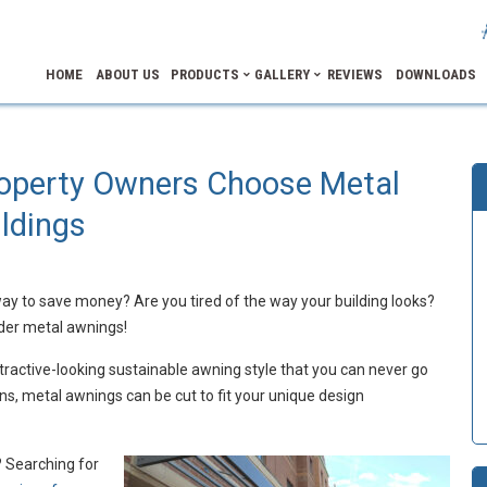
HOME
ABOUT US
PRODUCTS
GALLERY
REVIEWS
DOWNLOADS
operty Owners Choose Metal
ldings
ay to save money? Are you tired of the way your building looks?
ider metal awnings!
tractive-looking sustainable awning style that you can never go
ns, metal awnings can be cut to fit your unique design
? Searching for