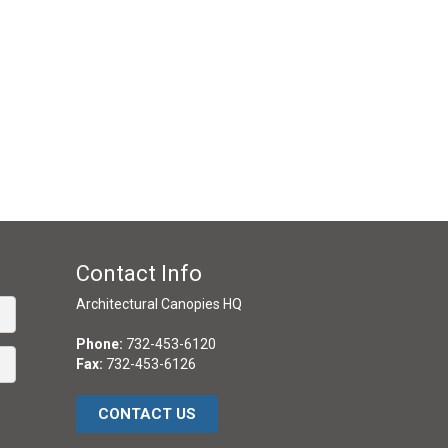
Contact Info
Architectural Canopies HQ
Phone:
732-453-6120
Fax:
732-453-6126
CONTACT US