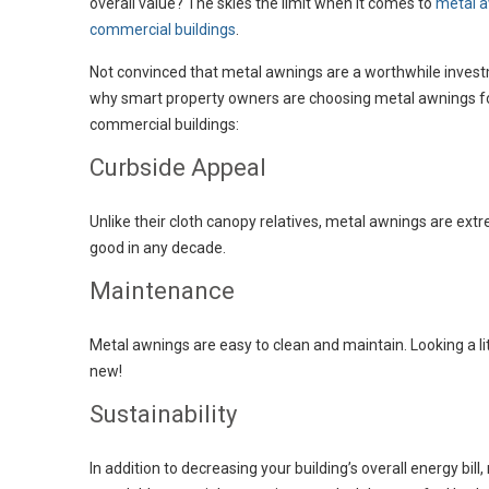
overall value? The skies the limit when it comes to
metal a
commercial buildings
.
Not convinced that metal awnings are a worthwhile inves
why smart property owners are choosing metal awnings fo
commercial buildings:
Curbside Appeal
Unlike their cloth canopy relatives, metal awnings are ext
good in any decade.
Maintenance
Metal awnings are easy to clean and maintain. Looking a litt
new!
Sustainability
In addition to decreasing your building’s overall energy 