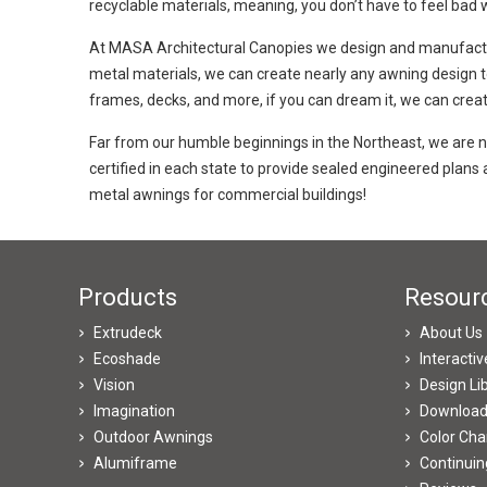
recyclable materials, meaning, you don’t have to feel bad 
At MASA Architectural Canopies we design and manufactu
metal materials, we can create nearly any awning design to 
frames, decks, and more, if you can dream it, we can create
Far from our humble beginnings in the Northeast, we are
certified in each state to provide sealed engineered plan
metal awnings for commercial buildings!
Products
Resour
Extrudeck
About Us
Ecoshade
Interacti
Vision
Design Li
Imagination
Downloa
Outdoor Awnings
Color Cha
Alumiframe
Continuin