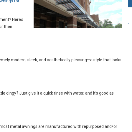
wnings for
tment? Here’s
r their
remely modern, sleek, and aesthetically pleasing—a style that looks
le dingy? Just give it a quick rinse with water, and it’s good as
bill, most metal awnings are manufactured with repurposed and/or