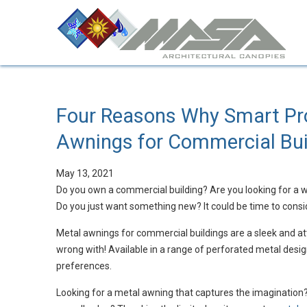
Four Reasons Why Smart Pr
Awnings for Commercial Bui
May 13, 2021
Do you own a commercial building? Are you looking for a w
Do you just want something new? It could be time to cons
Metal awnings for commercial buildings are a sleek and at
wrong with! Available in a range of perforated metal desig
preferences.
Looking for a metal awning that captures the imagination