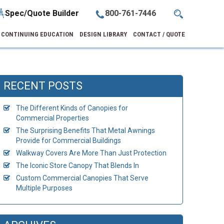
Spec/Quote Builder
800-761-7446
CONTINUING EDUCATION
DESIGN LIBRARY
CONTACT / QUOTE
RECENT POSTS
The Different Kinds of Canopies for
Commercial Properties
The Surprising Benefits That Metal Awnings
Provide for Commercial Buildings
Walkway Covers Are More Than Just Protection
The Iconic Store Canopy That Blends In
Custom Commercial Canopies That Serve
Multiple Purposes