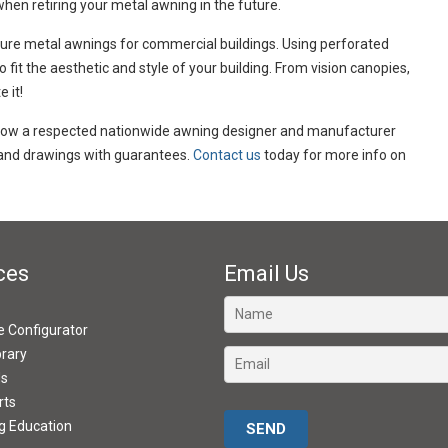
when retiring your metal awning in the future.
re metal awnings for commercial buildings. Using perforated
fit the aesthetic and style of your building. From vision canopies,
 it!
 now a respected nationwide awning designer and manufacturer
s and drawings with guarantees.
Contact us
today for more info on
ces
Email Us
ve Configurator
brary
ds
rts
Please leave this field empty.
g Education