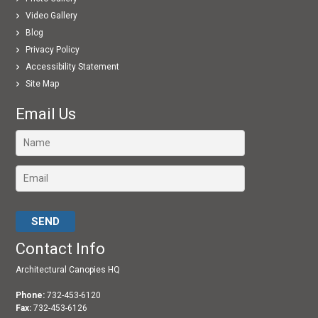
Video Gallery
Blog
Privacy Policy
Accessibility Statement
Site Map
Email Us
Please leave this field empty.
Contact Info
Architectural Canopies HQ
Phone:
732-453-6120
Fax:
732-453-6126