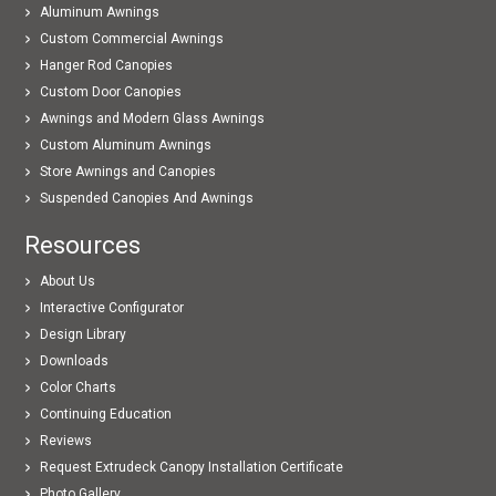
Aluminum Awnings
Custom Commercial Awnings
Hanger Rod Canopies
Custom Door Canopies
Awnings and Modern Glass Awnings
Custom Aluminum Awnings
Store Awnings and Canopies
Suspended Canopies And Awnings
Resources
About Us
Interactive Configurator
Design Library
Downloads
Color Charts
Continuing Education
Reviews
Request Extrudeck Canopy Installation Certificate
Photo Gallery