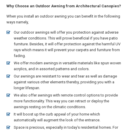
Why Choose an Outdoor Awning from Architectural Canopies?
When you install an outdoor awning you can benefit in the following
ways namely,
Our outdoor awnings will offer you protection against adverse
weather conditions. This will prove beneficial if you have patio
furniture. Besides, it will offer protection against the harmful UV
rays which means it will prevent your carpets and furniture from
fading.
We offer modern awnings in versatile materials like spun woven
acrylics, and in assorted patterns and colors.
Our awnings are resistant to wear and tear as well as damage
against various other elements thereby, providing you with a
longer lifespan.
We also offer awnings with remote control options to provide
more functionality. This way you can retract or deploy the
awnings resting on the climatic conditions.
It will boost up the curb appeal of your home which
automatically will augment the look of the entrance.
Space is precious, especially in today’s residential homes. For