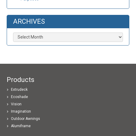
ARCHIVES
Archives
Products
Extrudeck
Ecoshade
Vision
Imagination
Outdoor Awnings
Alumiframe