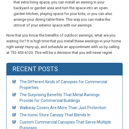
that extra living space, you can install an awning in your
backyard or garden area and turn the space into an open-
garden kitchen, playing space for your kids, or you can also
arrange your dining table there. This way you can make the
utmost of your exterior space with our awnings.
Now that you know the benefits of outdoor awnings, what are you
waiting for? It is high time that you install these awnings in your home
right away! Hurry up, and schedule an appointment with us by calling
at 732-453-6120. This will be a decision that you will never regret.
RECENT POSTS
The Different Kinds of Canopies for Commercial
Properties
The Surprising Benefits That Metal Awnings
Provide for Commercial Buildings
Walkway Covers Are More Than Just Protection
The Iconic Store Canopy That Blends In
Custom Commercial Canopies That Serve Multiple
Purposes