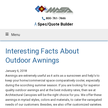
800-761-7446
Spec/Quote Builder
Menu
Interesting Facts About
Outdoor Awnings
January 6, 2018
Awnings are extremely useful as it acts as a sunscreen and help’s to
keep your home/commercial space comparatively cooler, especially
during the scorching summer season. If you are looking for superior
quality outdoor awnings and at the best industry rates, then we at
Architectural Canopies will be the right choice for you. We offer these
awnings in myriad styles, colors and materials, to cater the variegated
needs of our customers. Besides, we also offer customized varieties.