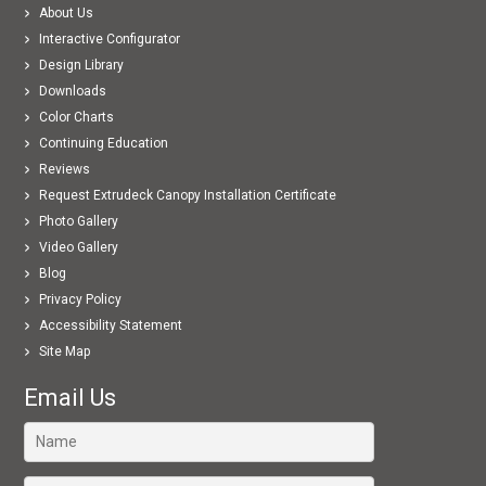
About Us
Interactive Configurator
Design Library
Downloads
Color Charts
Continuing Education
Reviews
Request Extrudeck Canopy Installation Certificate
Photo Gallery
Video Gallery
Blog
Privacy Policy
Accessibility Statement
Site Map
Email Us