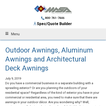
800-761-7446
Spec/Quote Builder
Menu
Outdoor Awnings, Aluminum
Awnings and Architectural
Deck Awnings
July 9, 2019
Do you have a commercial business in a separate building with a
sprawling exterior? Or are you planning the outdoors of your
residential space? Regardless of the kind of exterior you have in your
commercial or residential area, you need to make sure that there are
awnings in your outdoor décor. Are you wondering why? Well,