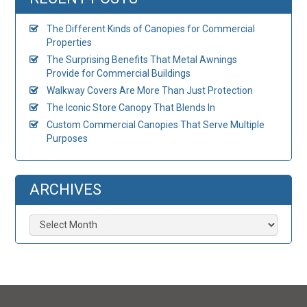
The Different Kinds of Canopies for Commercial
Properties
The Surprising Benefits That Metal Awnings
Provide for Commercial Buildings
Walkway Covers Are More Than Just Protection
The Iconic Store Canopy That Blends In
Custom Commercial Canopies That Serve Multiple
Purposes
ARCHIVES
Archives