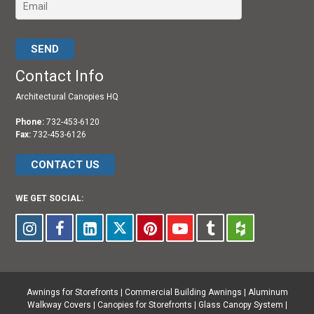
Please leave this field empty.
Contact Info
Architectural Canopies HQ
Phone:
732-453-6120
Fax:
732-453-6126
CONTACT US
WE GET SOCIAL:
Awnings for Storefronts
|
Commercial Building Awnings
|
Aluminum
Walkway Covers |
Canopies for Storefronts
|
Glass Canopy System
|