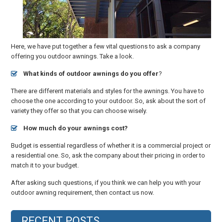
Here, we have put together a few vital questions to ask a company
offering you outdoor awnings. Take a look.
What kinds of outdoor awnings do you offer
?
There are different materials and styles for the awnings. You have to
choose the one according to your outdoor. So, ask about the sort of
variety they offer so that you can choose wisely.
How much do your awnings cost?
Budget is essential regardless of whether it is a commercial project or
a residential one. So, ask the company about their pricing in order to
match it to your budget.
After asking such questions, if you think we can help you with your
outdoor awning requirement, then contact us now.
RECENT POSTS