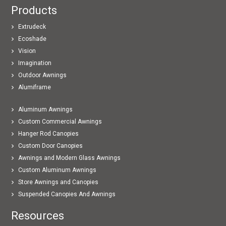
Products
Extrudeck
Ecoshade
Vision
Imagination
Outdoor Awnings
Alumiframe
Aluminum Awnings
Custom Commercial Awnings
Hanger Rod Canopies
Custom Door Canopies
Awnings and Modern Glass Awnings
Custom Aluminum Awnings
Store Awnings and Canopies
Suspended Canopies And Awnings
Resources