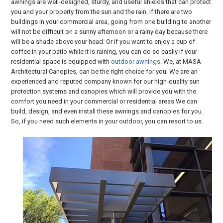
awnings are well-designed, sturdy, and useful shields that can protect
you and your property from the sun and the rain. If there are two
buildings in your commercial area, going from one building to another
will not be difficult on a sunny afternoon or a rainy day because there
will be a shade above your head. Or if you want to enjoy a cup of
coffee in your patio while it is raining, you can do so easily if your
residential space is equipped with
outdoor awnings
. We, at MASA
Architectural Canopies, can be the right choice for you. We are an
experienced and reputed company known for our high-quality sun
protection systems and canopies which will provide you with the
comfort you need in your commercial or residential areas.We can
build, design, and even install these awnings and canopies for you.
So, if you need such elements in your outdoor, you can resort to us.