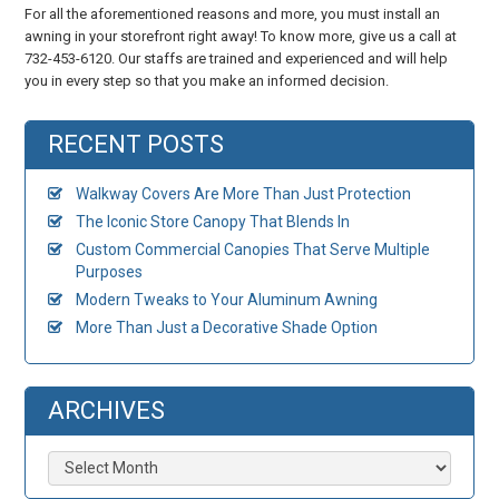
For all the aforementioned reasons and more, you must install an
awning in your storefront right away! To know more, give us a call at
732-453-6120. Our staffs are trained and experienced and will help
you in every step so that you make an informed decision.
RECENT POSTS
Walkway Covers Are More Than Just Protection
The Iconic Store Canopy That Blends In
Custom Commercial Canopies That Serve Multiple
Purposes
Modern Tweaks to Your Aluminum Awning
More Than Just a Decorative Shade Option
ARCHIVES
Archives