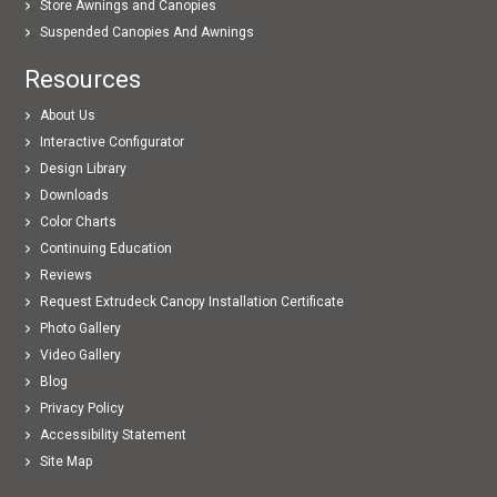
Store Awnings and Canopies
Suspended Canopies And Awnings
Resources
About Us
Interactive Configurator
Design Library
Downloads
Color Charts
Continuing Education
Reviews
Request Extrudeck Canopy Installation Certificate
Photo Gallery
Video Gallery
Blog
Privacy Policy
Accessibility Statement
Site Map