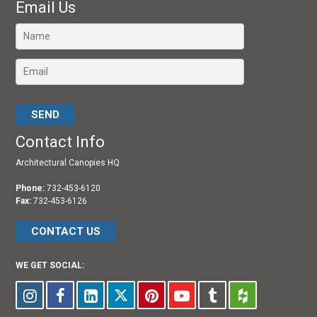
Email Us
Please leave this field empty.
Contact Info
Architectural Canopies HQ
Phone:
732-453-6120
Fax:
732-453-6126
CONTACT US
WE GET SOCIAL: