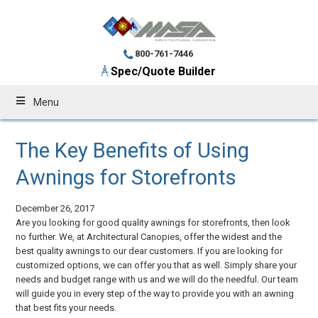
800-761-7446
Spec/Quote Builder
Menu
The Key Benefits of Using
Awnings for Storefronts
December 26, 2017
Are you looking for good quality awnings for storefronts, then look
no further. We, at Architectural Canopies, offer the widest and the
best quality awnings to our dear customers. If you are looking for
customized options, we can offer you that as well. Simply share your
needs and budget range with us and we will do the needful. Our team
will guide you in every step of the way to provide you with an awning
that best fits your needs.