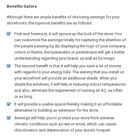
Benefits Galore
Although there are ample benefits of choosing awnings for your
storefronts, the topmost benefits are as follows:
First and foremost, it will spruce up the look of the store. You
can customize the awnings totally for capturing the attention of
the people passing by. By displaying the logo of your company,
colors or theme, the bystanders or pedestrians will get a better
understanding regarding your brand, as well as its image.
The second benefit is that it will help you save a lot of money
with regards to your energy bills. The awning that you install on
your storefront will provide an additional shade. When you
shade the windows, it will help in reducing indoor temperatures
and also, eliminate the requirement of running an AC, as often
or as long.
It will provide a usable space thereby making it an affordable
alternative to building an extension for the store.
Awnings will help you to protect your store from adverse
climatic conditions such as rain or snow, which can cause
discoloration and deterioration of your store’s forepart.