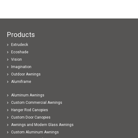
Products
Extrudeck
Ecoshade
Vision
Imagination
Outdoor Awnings
Alumiframe
Aluminum Awnings
Custom Commercial Awnings
Hanger Rod Canopies
Custom Door Canopies
Awnings and Modern Glass Awnings
Custom Aluminum Awnings