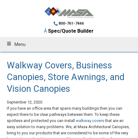
800-761-7446
Spec/Quote Builder
Menu
Walkway Covers, Business
Canopies, Store Awnings, and
Vision Canopies
September 12, 2020
If you have an office area that spans many buildings then you can
expect there to be clear pathways between them. To keep these
spotless and protected you can install
walkway covers
that are an
easy solution to many problems. We, at Masa Architectural Canopies,
bring to you our products that are considered to be some of the very