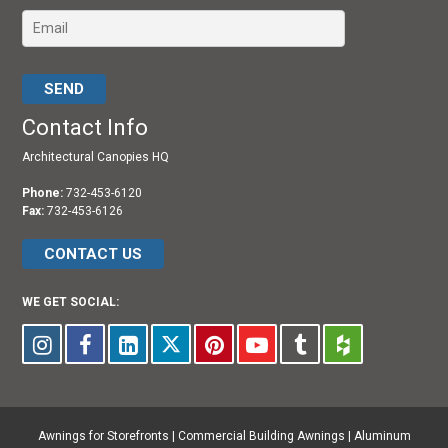
Please leave this field empty.
Contact Info
Architectural Canopies HQ
Phone:
732-453-6120
Fax:
732-453-6126
CONTACT US
WE GET SOCIAL:
Awnings for Storefronts
|
Commercial Building Awnings
|
Aluminum