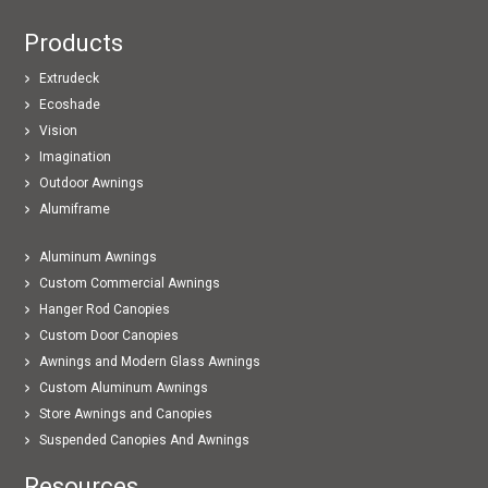
Products
Extrudeck
Ecoshade
Vision
Imagination
Outdoor Awnings
Alumiframe
Aluminum Awnings
Custom Commercial Awnings
Hanger Rod Canopies
Custom Door Canopies
Awnings and Modern Glass Awnings
Custom Aluminum Awnings
Store Awnings and Canopies
Suspended Canopies And Awnings
Resources