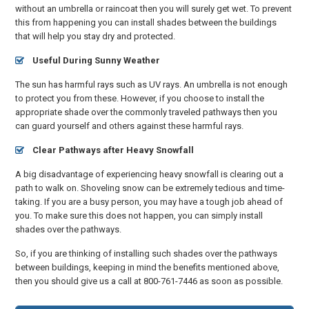
without an umbrella or raincoat then you will surely get wet. To prevent
this from happening you can install shades between the buildings
that will help you stay dry and protected.
Useful During Sunny Weather
The sun has harmful rays such as UV rays. An umbrella is not enough
to protect you from these. However, if you choose to install the
appropriate shade over the commonly traveled pathways then you
can guard yourself and others against these harmful rays.
Clear Pathways after Heavy Snowfall
A big disadvantage of experiencing heavy snowfall is clearing out a
path to walk on. Shoveling snow can be extremely tedious and time-
taking. If you are a busy person, you may have a tough job ahead of
you. To make sure this does not happen, you can simply install
shades over the pathways.
So, if you are thinking of installing such shades over the pathways
between buildings, keeping in mind the benefits mentioned above,
then you should give us a call at 800-761-7446 as soon as possible.