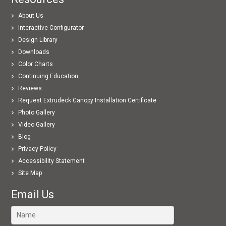
About Us
Interactive Configurator
Design Library
Downloads
Color Charts
Continuing Education
Reviews
Request Extrudeck Canopy Installation Certificate
Photo Gallery
Video Gallery
Blog
Privacy Policy
Accessibility Statement
Site Map
Email Us