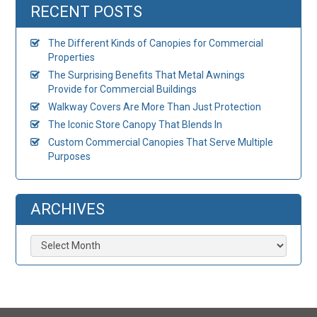
RECENT POSTS
The Different Kinds of Canopies for Commercial
Properties
The Surprising Benefits That Metal Awnings
Provide for Commercial Buildings
Walkway Covers Are More Than Just Protection
The Iconic Store Canopy That Blends In
Custom Commercial Canopies That Serve Multiple
Purposes
ARCHIVES
Archives