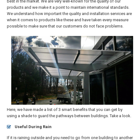
best in the market. We are very well-known for the quality of our
products and we make it a point to maintain international standards.
We understand how important the quality and installation services are
when it comes to products like these and have taken every measure
possible to make sure that our customers do not face problems.
Here, we have made a list of 3 smart benefits that you can get by
using a shade to guard the pathways between buildings. Take a look.
Useful During Rain
If it is raining outside and you need to go from one building to another