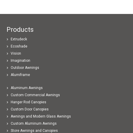
Products
Extrudeck
Ecoshade
Vision
Imagination
Outdoor Awnings
Alumiframe
Aluminum Awnings
Custom Commercial Awnings
Hanger Rod Canopies
Custom Door Canopies
Awnings and Modern Glass Awnings
Custom Aluminum Awnings
Store Awnings and Canopies