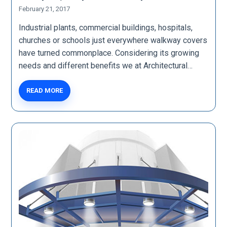
February 21, 2017
Industrial plants, commercial buildings, hospitals,
churches or schools just everywhere walkway covers
have turned commonplace. Considering its growing
needs and different benefits we at Architectural…
READ MORE