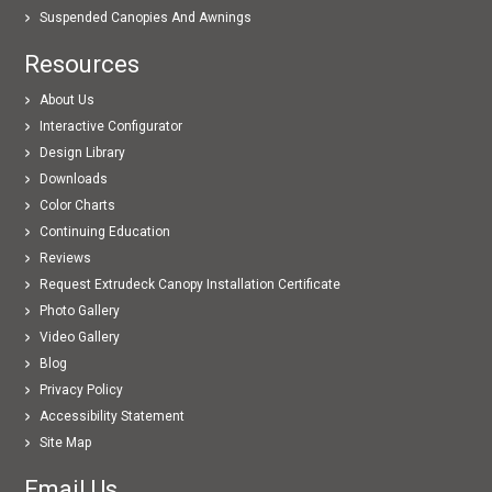
Suspended Canopies And Awnings
Resources
About Us
Interactive Configurator
Design Library
Downloads
Color Charts
Continuing Education
Reviews
Request Extrudeck Canopy Installation Certificate
Photo Gallery
Video Gallery
Blog
Privacy Policy
Accessibility Statement
Site Map
Email Us