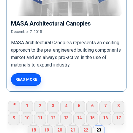
MASA Architectural Canopies
December 7, 2015
MASA Architectural Canopies represents an exciting
approach to the pre-engineered building components
market and are always pro-active in the use of
materials to expand industry…
READ MORE
<
1
2
3
4
5
6
7
8
9
10
11
12
13
14
15
16
17
18
19
20
21
22
23