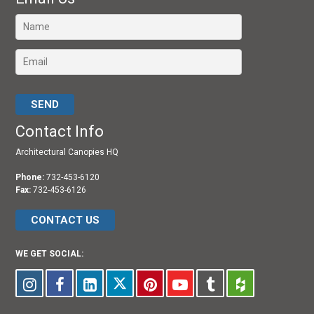
Please leave this field empty.
Contact Info
Architectural Canopies HQ
Phone:
732-453-6120
Fax:
732-453-6126
CONTACT US
WE GET SOCIAL: