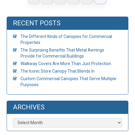
RECENT POSTS
The Different Kinds of Canopies for Commercial
Properties
The Surprising Benefits That Metal Awnings
Provide for Commercial Buildings
Walkway Covers Are More Than Just Protection
The Iconic Store Canopy That Blends In
Custom Commercial Canopies That Serve Multiple
Purposes
ARCHIVES
Archives