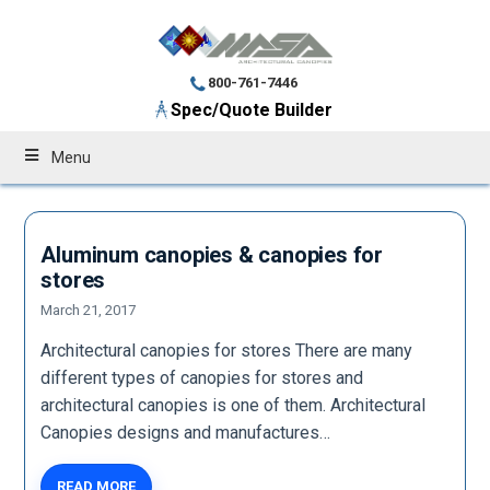
800-761-7446
Spec/Quote Builder
Menu
Aluminum canopies & canopies for
stores
March 21, 2017
Architectural canopies for stores There are many
different types of canopies for stores and
architectural canopies is one of them. Architectural
Canopies designs and manufactures…
READ MORE