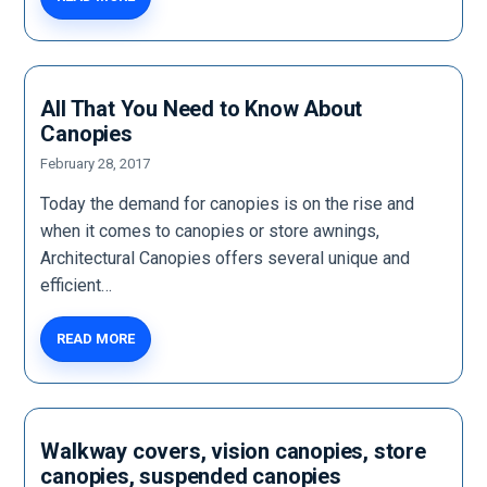
All That You Need to Know About
Canopies
February 28, 2017
Today the demand for canopies is on the rise and
when it comes to canopies or store awnings,
Architectural Canopies offers several unique and
efficient…
READ MORE
Walkway covers, vision canopies, store
canopies, suspended canopies