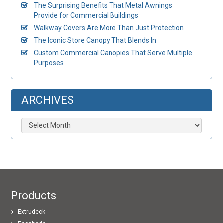
The Surprising Benefits That Metal Awnings
Provide for Commercial Buildings
Walkway Covers Are More Than Just Protection
The Iconic Store Canopy That Blends In
Custom Commercial Canopies That Serve Multiple
Purposes
ARCHIVES
Archives
Products
Extrudeck