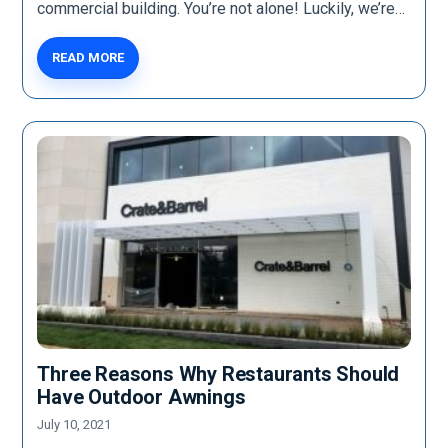
commercial building. You’re not alone! Luckily, we’re…
READ MORE
Three Reasons Why Restaurants Should
Have Outdoor Awnings
July 10, 2021