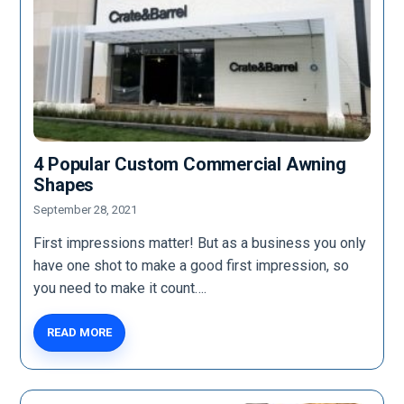
4 Popular Custom Commercial Awning
Shapes
September 28, 2021
First impressions matter! But as a business you only
have one shot to make a good first impression, so
you need to make it count….
READ MORE