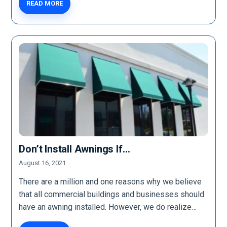
READ MORE
Don’t Install Awnings If…
August 16, 2021
There are a million and one reasons why we believe
that all commercial buildings and businesses should
have an awning installed. However, we do realize…