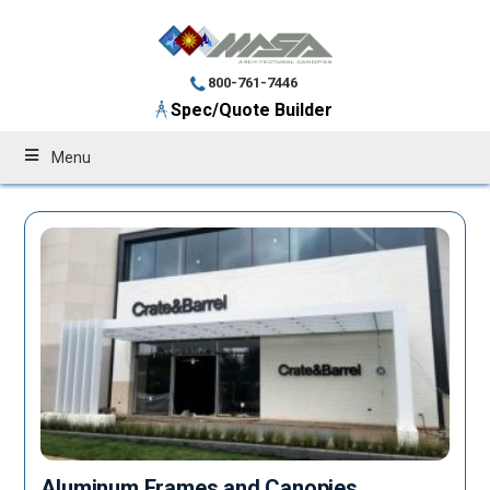
800-761-7446
Spec/Quote Builder
Menu
Aluminum Frames and Canopies