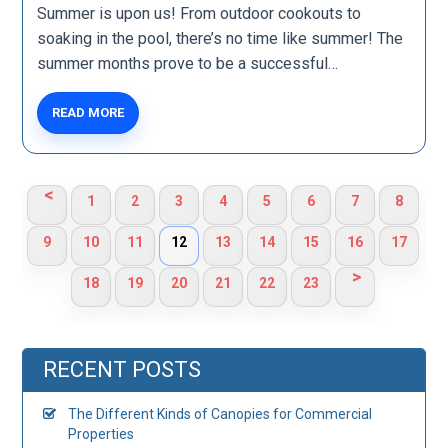
Summer is upon us! From outdoor cookouts to
soaking in the pool, there’s no time like summer! The
summer months prove to be a successful…
READ MORE
<
1
2
3
4
5
6
7
8
9
10
11
12
13
14
15
16
17
>
18
19
20
21
22
23
RECENT POSTS
The Different Kinds of Canopies for Commercial
Properties