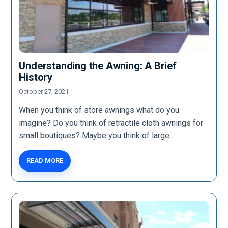
Understanding the Awning: A Brief
History
October 27, 2021
When you think of store awnings what do you
imagine? Do you think of retractile cloth awnings for
small boutiques? Maybe you think of large…
READ MORE