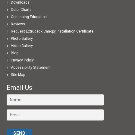
Downloads
Color Charts
Continuing Education
Reviews
Request Extrudeck Canopy Installation Certificate
Photo Gallery
Video Gallery
Blog
Privacy Policy
Accessibility Statement
Site Map
Email Us
Please leave this field empty.