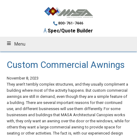
800-761-7446
Spec/Quote Builder
Menu
Custom Commercial Awnings
November 8, 2023
They aren’t terribly complex structures, and they usually compliment a
building where most of the activity happens. But custom commercial
awnings are still in demand, even though they are a simple feature of
a building. There are several important reasons for their continued
use, and different businesses will use them differently. For some
businesses and buildings that MASA Architectural Canopies works
with, they only want an awning over the door or the windows, while for
others they want a large commercial awning to provide space for
seating or other activities. The fact is, with our experienced design