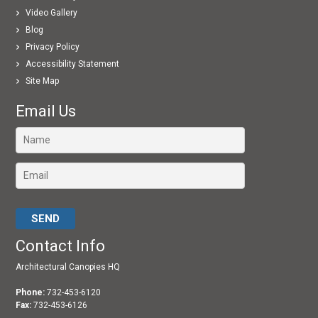
Video Gallery
Blog
Privacy Policy
Accessibility Statement
Site Map
Email Us
Please leave this field empty.
Contact Info
Architectural Canopies HQ
Phone:
732-453-6120
Fax:
732-453-6126