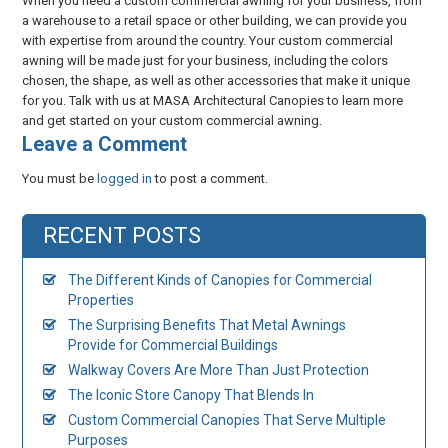
When you need a custom commercial awning for your business, from
a warehouse to a retail space or other building, we can provide you
with expertise from around the country. Your custom commercial
awning will be made just for your business, including the colors
chosen, the shape, as well as other accessories that make it unique
for you. Talk with us at MASA Architectural Canopies to learn more
and get started on your custom commercial awning.
​Leave a Comment
You must be
logged in
to post a comment.
RECENT POSTS
The Different Kinds of Canopies for Commercial
Properties
The Surprising Benefits That Metal Awnings
Provide for Commercial Buildings
Walkway Covers Are More Than Just Protection
The Iconic Store Canopy That Blends In
Custom Commercial Canopies That Serve Multiple
Purposes