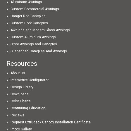
Aluminum Awnings
Custom Commercial Awnings
Hanger Rod Canopies
Custom Door Canopies
Awnings and Modern Glass Awnings
Custom Aluminum Awnings
Store Awnings and Canopies
Suspended Canopies And Awnings
Resources
About Us
Interactive Configurator
Design Library
Downloads
Color Charts
Continuing Education
Reviews
Request Extrudeck Canopy Installation Certificate
Photo Gallery