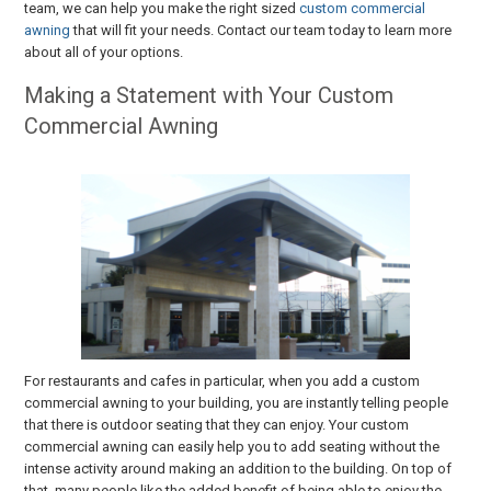
team, we can help you make the right sized
custom commercial
awning
that will fit your needs. Contact our team today to learn more
about all of your options.
Making a Statement with Your Custom
Commercial Awning
For restaurants and cafes in particular, when you add a custom
commercial awning to your building, you are instantly telling people
that there is outdoor seating that they can enjoy. Your custom
commercial awning can easily help you to add seating without the
intense activity around making an addition to the building. On top of
that, many people like the added benefit of being able to enjoy the