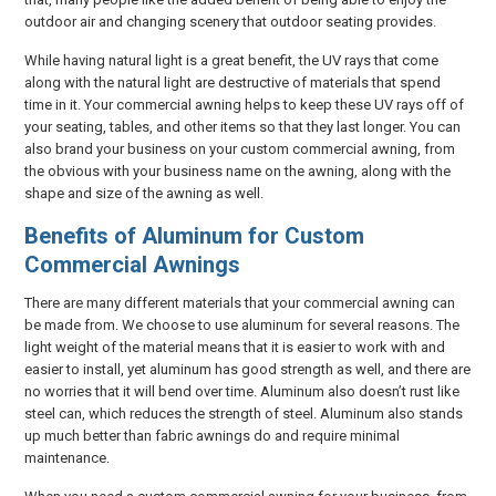
outdoor air and changing scenery that outdoor seating provides.
While having natural light is a great benefit, the UV rays that come
along with the natural light are destructive of materials that spend
time in it. Your commercial awning helps to keep these UV rays off of
your seating, tables, and other items so that they last longer. You can
also brand your business on your custom commercial awning, from
the obvious with your business name on the awning, along with the
shape and size of the awning as well.
Benefits of Aluminum for Custom
Commercial Awnings
There are many different materials that your commercial awning can
be made from. We choose to use aluminum for several reasons. The
light weight of the material means that it is easier to work with and
easier to install, yet aluminum has good strength as well, and there are
no worries that it will bend over time. Aluminum also doesn’t rust like
steel can, which reduces the strength of steel. Aluminum also stands
up much better than fabric awnings do and require minimal
maintenance.