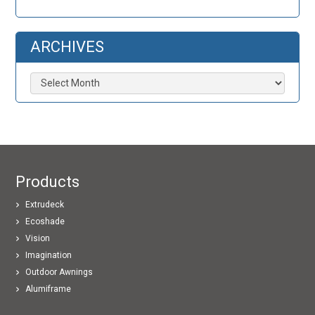
ARCHIVES
Archives
Products
Extrudeck
Ecoshade
Vision
Imagination
Outdoor Awnings
Alumiframe