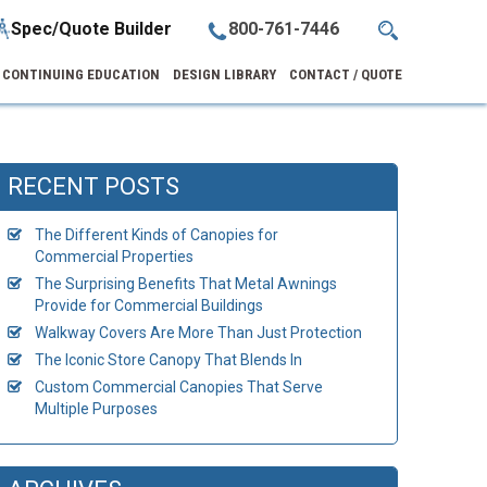
Spec/Quote Builder
800-761-7446
CONTINUING EDUCATION
DESIGN LIBRARY
CONTACT / QUOTE
RECENT POSTS
The Different Kinds of Canopies for
Commercial Properties
The Surprising Benefits That Metal Awnings
Provide for Commercial Buildings
Walkway Covers Are More Than Just Protection
The Iconic Store Canopy That Blends In
Custom Commercial Canopies That Serve
Multiple Purposes