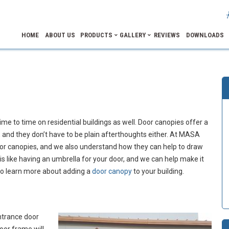
HOME
ABOUT US
PRODUCTS
GALLERY
REVIEWS
DOWNLOADS
me to time on residential buildings as well. Door canopies offer a
 and they don’t have to be plain afterthoughts either. At MASA
oor canopies, and we also understand how they can help to draw
 is like having an umbrella for your door, and we can help make it
 to learn more about adding a
door canopy
to your building.
ntrance door