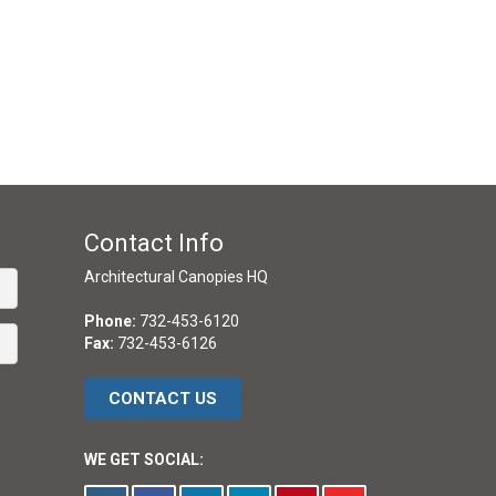
Contact Info
Architectural Canopies HQ
Phone:
732-453-6120
Fax:
732-453-6126
CONTACT US
WE GET SOCIAL: