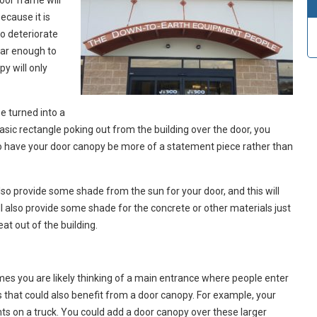
door frame will
ecause it is
to deteriorate
far enough to
py will only
e turned into a
basic rectangle poking out from the building over the door, you
o have your door canopy be more of a statement piece rather than
also provide some shade from the sun for your door, and this will
ill also provide some shade for the concrete or other materials just
at out of the building.
mes you are likely thinking of a main entrance where people enter
s that could also benefit from a door canopy. For example, your
nts on a truck. You could add a door canopy over these larger