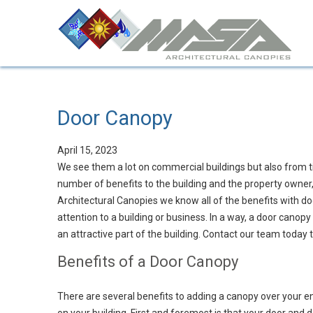
Door Canopy
April 15, 2023
We see them a lot on commercial buildings but also from ti
number of benefits to the building and the property owner,
Architectural Canopies we know all of the benefits with d
attention to a building or business. In a way, a door canopy
an attractive part of the building. Contact our team today
Benefits of a Door Canopy
There are several benefits to adding a canopy over your e