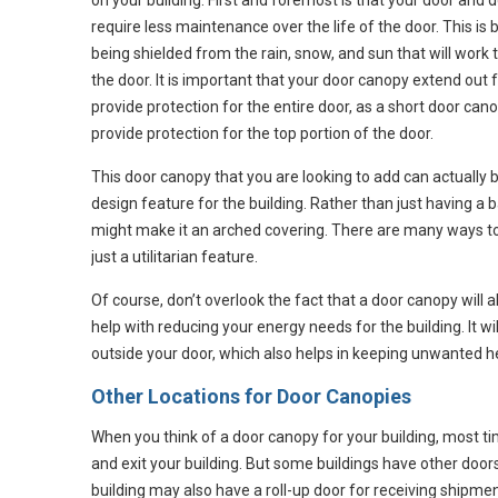
on your building. First and foremost is that your door and 
require less maintenance over the life of the door. This is b
being shielded from the rain, snow, and sun that will work 
the door. It is important that your door canopy extend out 
provide protection for the entire door, as a short door cano
provide protection for the top portion of the door.
This door canopy that you are looking to add can actually b
design feature for the building. Rather than just having a 
might make it an arched covering. There are many ways t
just a utilitarian feature.
Of course, don’t overlook the fact that a door canopy will 
help with reducing your energy needs for the building. It w
outside your door, which also helps in keeping unwanted he
Other Locations for Door Canopies
When you think of a door canopy for your building, most ti
and exit your building. But some buildings have other door
building may also have a roll-up door for receiving shipme