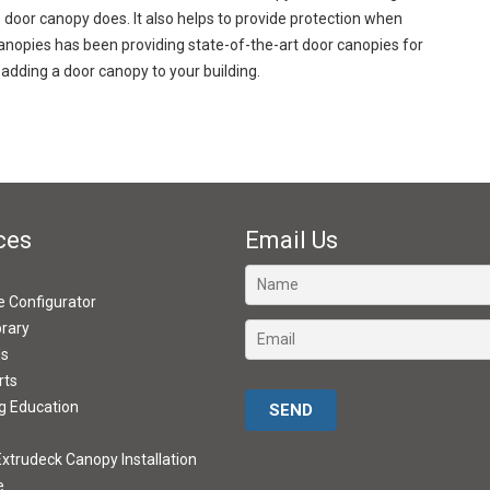
door canopy does. It also helps to provide protection when
nopies has been providing state-of-the-art door canopies for
adding a door canopy to your building.
ces
Email Us
ve Configurator
brary
ds
rts
Please leave this field empty.
g Education
xtrudeck Canopy Installation
e