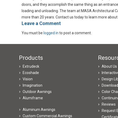
doors, and they accomplish the same thing as an entrance 
loading and unloading. The team at MASA Architectural Ca
more than 20 years. Contact us today to learn more about 
​Leave a Comment
You must be
logged in
to post a comment.
Products
Resour
Extrudeck
About Us
Ecoshade
Interacti
Vision
Design Li
Imagination
Downloa
Outdoor Awnings
Color Cha
Alumiframe
Continuin
Reviews
Aluminum Awnings
Request E
Custom Commercial Awnings
Certificat