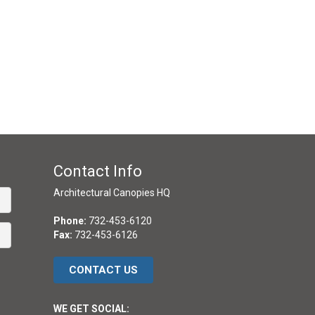
Contact Info
Architectural Canopies HQ
Phone:
732-453-6120
Fax:
732-453-6126
CONTACT US
WE GET SOCIAL: