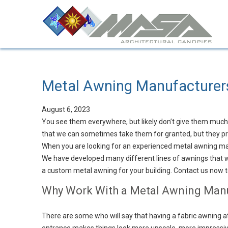
Metal Awning Manufacturer
August 6, 2023
You see them everywhere, but likely don’t give them muc
that we can sometimes take them for granted, but they pro
When you are looking for an experienced metal awning ma
We have developed many different lines of awnings that wo
a custom metal awning for your building. Contact us now 
Why Work With a Metal Awning Man
There are some who will say that having a fabric awning at