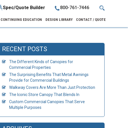
Spec/Quote Builder
800-761-7446
CONTINUING EDUCATION
DESIGN LIBRARY
CONTACT / QUOTE
RECENT POSTS
The Different Kinds of Canopies for
Commercial Properties
The Surprising Benefits That Metal Awnings
Provide for Commercial Buildings
Walkway Covers Are More Than Just Protection
The Iconic Store Canopy That Blends In
Custom Commercial Canopies That Serve
Multiple Purposes