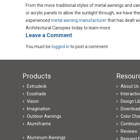
From the more traditional styles of metal awnings and can
or acrylic panels to allow the sunlight through, we have the
experienced
metal awning manufacturer
that has dealt wi
Architectural Canopies today to learn more.
​Leave a Comment
You must be
logged in
to post a comment.
Products
Resour
Extrudeck
About Us
Ecoshade
Interacti
Vision
Design Li
Imagination
Downloa
Outdoor Awnings
Color Cha
Alumiframe
Continuin
Reviews
Aluminum Awnings
Request E