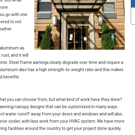
e. But what
 more
ou go with one
eered to not
weather
 aluminum as
ust, and it will
ments. Steel frame awnings slowly degrade over time and require a
Aluminum also has a high strength-to-weight ratio and this makes
nd benefits.
that you can choose from, but what kind of work have they done?
l awning/canopy designs that can be customized in many ways.
rect water runoff away from your doors and windows and will also
terior cooler, with less work from your HVAC system. We have more
g facilities around the country to get your project done quickly.