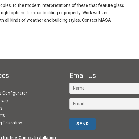
opies, to the modern interpretations of these that feature glass
 right options for your building or property. Work with an
th all kinds of weather and building styles. Contact MASA
ces
Email Us
ve Configurator
brary
ds
rts
Please leave this field empty.
g Education
xtrudeck Canopy Installation