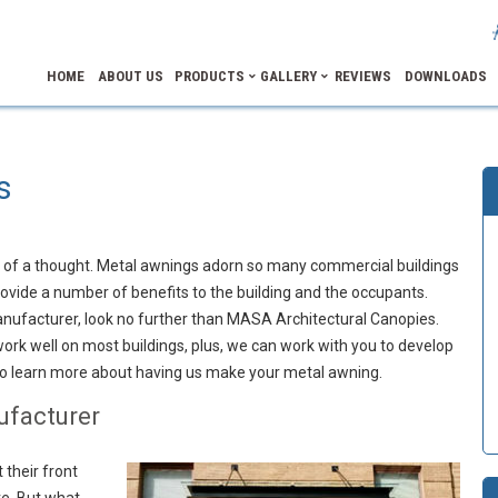
HOME
ABOUT US
PRODUCTS
GALLERY
REVIEWS
DOWNLOADS
s
h of a thought. Metal awnings adorn so many commercial buildings
vide a number of benefits to the building and the occupants.
nufacturer, look no further than MASA Architectural Canopies.
rk well on most buildings, plus, we can work with you to develop
to learn more about having us make your metal awning.
ufacturer
 their front