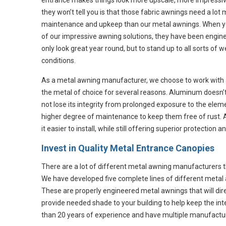
entrance makes things look more upscale, more impressiv
they won’t tell you is that those fabric awnings need a lot
maintenance and upkeep than our metal awnings. When y
of our impressive awning solutions, they have been engin
only look great year round, but to stand up to all sorts of 
conditions.
As a metal awning manufacturer, we choose to work with
the metal of choice for several reasons. Aluminum doesn’t r
not lose its integrity from prolonged exposure to the ele
higher degree of maintenance to keep them free of rust. 
it easier to install, while still offering superior protection a
Invest in Quality Metal Entrance Canopies
There are a lot of different metal awning manufacturers 
We have developed five complete lines of different meta
These are properly engineered metal awnings that will di
provide needed shade to your building to help keep the in
than 20 years of experience and have multiple manufacturin