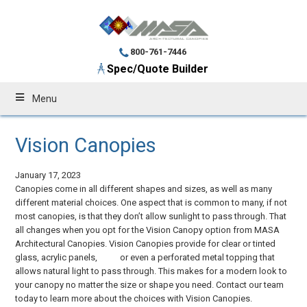
800-761-7446
Spec/Quote Builder
Menu
Vision Canopies
January 17, 2023
Canopies come in all different shapes and sizes, as well as many
different material choices. One aspect that is common to many, if not
most canopies, is that they don’t allow sunlight to pass through. That
all changes when you opt for the Vision Canopy option from MASA
Architectural Canopies. Vision Canopies provide for clear or tinted
glass, acrylic panels, or even a perforated metal topping that
allows natural light to pass through. This makes for a modern look to
your canopy no matter the size or shape you need. Contact our team
today to learn more about the choices with Vision Canopies.