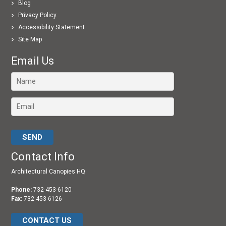
Blog
Privacy Policy
Accessibility Statement
Site Map
Email Us
Please leave this field empty.
Contact Info
Architectural Canopies HQ
Phone:
732-453-6120
Fax:
732-453-6126
CONTACT US