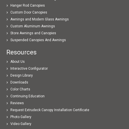
Hanger Rod Canopies
Custom Door Canopies
Awnings and Modern Glass Awnings
Custom Aluminum Awnings
Store Awnings and Canopies
Suspended Canopies And Awnings
Resources
About Us
Interactive Configurator
Design Library
Downloads
Color Charts
Continuing Education
Reviews
Request Extrudeck Canopy Installation Certificate
Photo Gallery
Video Gallery