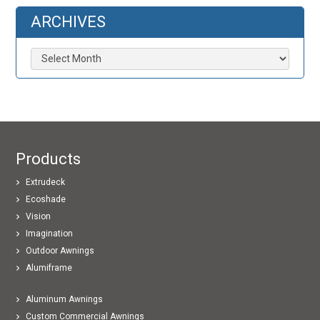
ARCHIVES
Archives
Products
Extrudeck
Ecoshade
Vision
Imagination
Outdoor Awnings
Alumiframe
Aluminum Awnings
Custom Commercial Awnings