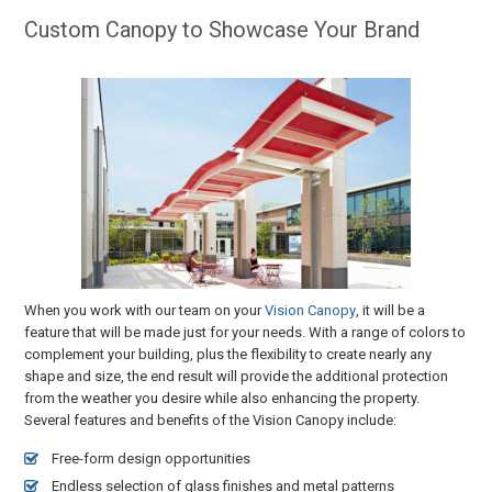
Custom Canopy to Showcase Your Brand
When you work with our team on your
Vision Canopy
, it will be a
feature that will be made just for your needs. With a range of colors to
complement your building, plus the flexibility to create nearly any
shape and size, the end result will provide the additional protection
from the weather you desire while also enhancing the property.
Several features and benefits of the Vision Canopy include:
Free-form design opportunities
Endless selection of glass finishes and metal patterns