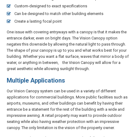
Custom-designed to exact specifications
Can be designed to match other building elements
Create a lasting focal point
One issue with covering entryways with a canopy is that it makes the
entrance darker, even on bright days. The Vision Canopy option
negates this downside by allowing the natural light to pass through.
The shape of your canopy is up to you and what works best for your
building. Whether you want a flat surface, waves that mirror a body of
water, or anything in between, the Vision Canopy will allow for a
great aesthetic while allowing sunlight through.
Multiple Applications
Our Vision Canopy system can be used in a variety of different
applications for commercial buildings. More public facilities such as
airports, museums, and other buildings can benefit by having their
entrance be a statement for the rest of the building with a wide and
impressive awning. A retail property may want to provide outdoor
seating while also having weather protection with an impressive
canopy. The only limitation is the vision of the property owner.