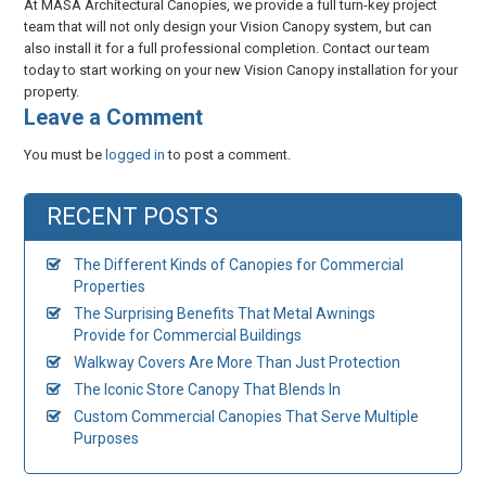
At MASA Architectural Canopies, we provide a full turn-key project
team that will not only design your Vision Canopy system, but can
also install it for a full professional completion. Contact our team
today to start working on your new Vision Canopy installation for your
property.
​Leave a Comment
You must be
logged in
to post a comment.
RECENT POSTS
The Different Kinds of Canopies for Commercial
Properties
The Surprising Benefits That Metal Awnings
Provide for Commercial Buildings
Walkway Covers Are More Than Just Protection
The Iconic Store Canopy That Blends In
Custom Commercial Canopies That Serve Multiple
Purposes