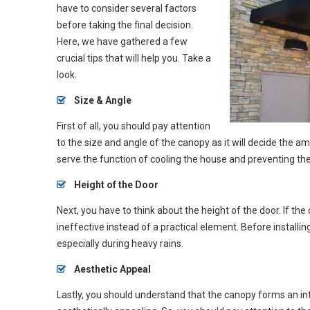
have to consider several factors
before taking the final decision.
Here, we have gathered a few
crucial tips that will help you. Take a
look.
Size & Angle
First of all, you should pay attention
to the size and angle of the canopy as it will decide the a
serve the function of cooling the house and preventing the 
Height
of the Door
Next, you have to think about the height of the door. If the 
ineffective instead of a practical element. Before installing
especially during heavy rains.
Aesthetic Appeal
Lastly, you should understand that the canopy forms an int