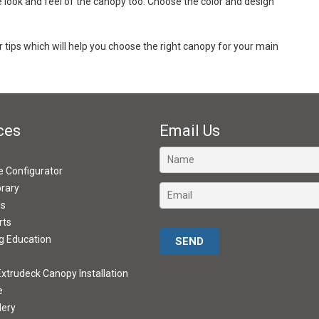
he look and feel of the canopy too. Choose the color and design
tips which will help you choose the right canopy for your main
ces
Email Us
ve Configurator
brary
ds
rts
Please leave this field empty.
g Education
xtrudeck Canopy Installation
e
lery