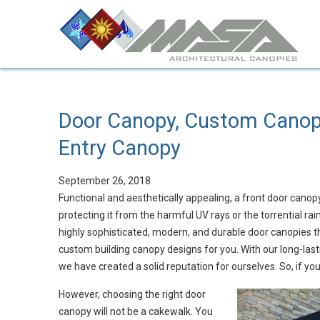
Door Canopy, Custom Canopi
Entry Canopy
September 26, 2018
Functional and aesthetically appealing, a front door canop
protecting it from the harmful UV rays or the torrential r
highly sophisticated, modern, and durable door canopies tha
custom building canopy designs for you. With our long-last
we have created a solid reputation for ourselves. So, if yo
However, choosing the right door
canopy will not be a cakewalk. You