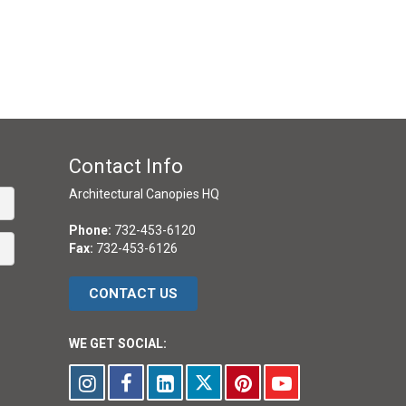
Contact Info
Architectural Canopies HQ
Phone:
732-453-6120
Fax:
732-453-6126
CONTACT US
WE GET SOCIAL: