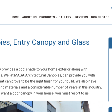
HOME
ABOUT US
PRODUCTS
GALLERY
REVIEWS
DOWNLOADS
es, Entry Canopy and Glass
y provides a cool shade to your home exterior along with
ains. We, at MASA Architectural Canopies, can provide you with
t can prove to be the right finish for your build. We also have
ing materials and a considerable number of years in this industry,
u want a door canopy in your house, you must resort to us.