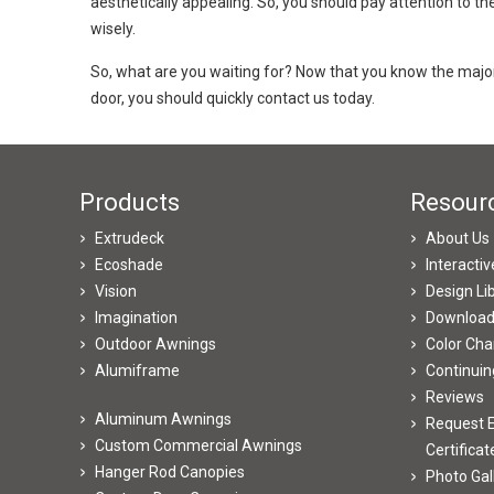
aesthetically appealing. So, you should pay attention to t
wisely.
So, what are you waiting for? Now that you know the major 
door, you should quickly contact us today.
Products
Resour
Extrudeck
About Us
Ecoshade
Interacti
Vision
Design Li
Imagination
Downloa
Outdoor Awnings
Color Cha
Alumiframe
Continuin
Reviews
Aluminum Awnings
Request E
Custom Commercial Awnings
Certificat
Hanger Rod Canopies
Photo Gal