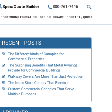
Spec/Quote Builder
800-761-7446
CONTINUING EDUCATION
DESIGN LIBRARY
CONTACT / QUOTE
RECENT POSTS
The Different Kinds of Canopies for
Commercial Properties
The Surprising Benefits That Metal Awnings
Provide for Commercial Buildings
Walkway Covers Are More Than Just Protection
The Iconic Store Canopy That Blends In
Custom Commercial Canopies That Serve
Multiple Purposes