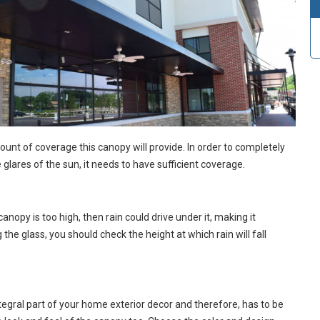
mount of coverage this canopy will provide. In order to completely
glares of the sun, it needs to have sufficient coverage.
canopy is too high, then rain could drive under it, making it
 the glass, you should check the height at which rain will fall
egral part of your home exterior decor and therefore, has to be